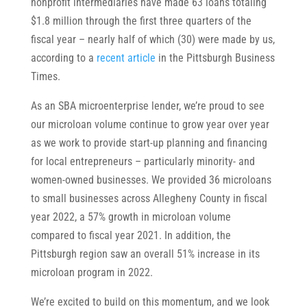
nonprofit intermediaries have made 63 loans totaling
$1.8 million through the first three quarters of the
fiscal year – nearly half of which (30) were made by us,
according to a
recent article
in the Pittsburgh Business
Times.
As an SBA microenterprise lender, we’re proud to see
our microloan volume continue to grow year over year
as we work to provide start-up planning and financing
for local entrepreneurs – particularly minority- and
women-owned businesses. We provided 36 microloans
to small businesses across Allegheny County in fiscal
year 2022, a 57% growth in microloan volume
compared to fiscal year 2021. In addition, the
Pittsburgh region saw an overall 51% increase in its
microloan program in 2022.
We’re excited to build on this momentum, and we look