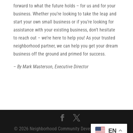
forward to what the future holds – for us and for your
business. Whether you’re looking to take the leap and
start your own small business or if you’re looking for
assistance with your existing business, don’t hesitate
to reach out – we’re here to help you! As your trusted
neighborhood partner, we can help you get your dream
business off the ground and primed for success.
– By Mark Masterson, Executive Director
© 2026 Neighborhood Community Development Fund
EN