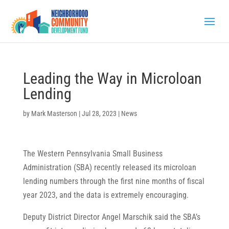
Leading the Way in Microloan
Lending
by
Mark Masterson
|
Jul 28, 2023
|
News
The Western Pennsylvania Small Business
Administration (SBA) recently released its microloan
lending numbers through the first nine months of fiscal
year 2023, and the data is extremely encouraging.
Deputy District Director Angel Marschik said the SBA’s