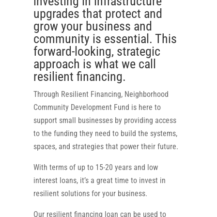
investing in infrastructure
upgrades that protect and
grow your business and
community is essential. This
forward-looking, strategic
approach is what we call
resilient financing.
Through Resilient Financing, Neighborhood
Community Development Fund is here to
support small businesses by providing access
to the funding they need to build the systems,
spaces, and strategies that power their future.
With terms of up to 15-20 years and low
interest loans, it’s a great time to invest in
resilient solutions for your business.
Our resilient financing loan can be used to