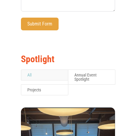
Submit Form
Spotlight
All
Annual Event
Spotlight
Projects