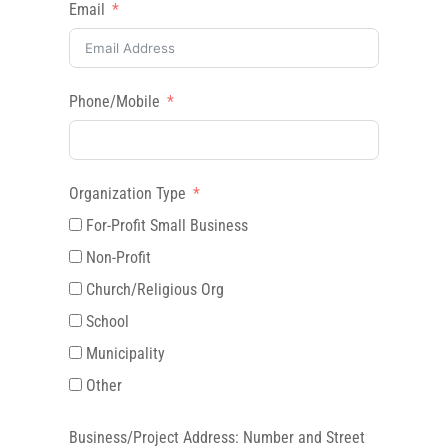
Email
Phone/Mobile
Organization Type
For-Profit Small Business
Non-Profit
Church/Religious Org
School
Municipality
Other
Business/Project Address: Number and Street