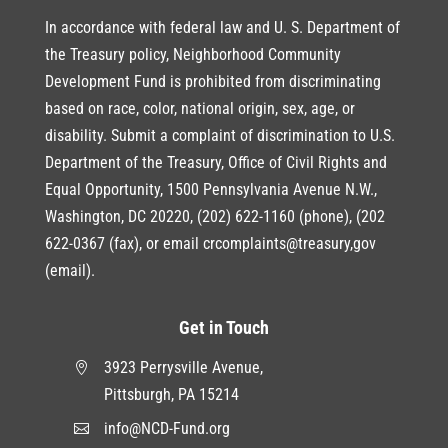
In accordance with federal law and U. S. Department of
the Treasury policy, Neighborhood Community
Development Fund is prohibited from discriminating
based on race, color, national origin, sex, age, or
disability. Submit a complaint of discrimination to U.S.
Department of the Treasury, Office of Civil Rights and
Equal Opportunity, 1500 Pennsylvania Avenue N.W.,
Washington, DC 20220, (202) 622-1160 (phone), (202
622-0367 (fax), or email crcomplaints@treasury,gov
(email).
Get in Touch
3923 Perrysville Avenue,

Pittsburgh, PA 15214
info@NCD-Fund.org
