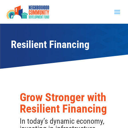
Resilient Financing
Grow Stronger with
Resilient Financing
In today’s dynamic economy,