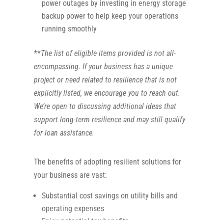
power outages by investing in energy storage
backup power to help keep your operations
running smoothly
**
The list of eligible items provided is not all-
encompassing. If your business has a unique
project or need related to resilience that is not
explicitly listed, we encourage you to reach out.
We’re open to discussing additional ideas that
support long-term resilience and may still qualify
for loan assistance.
The benefits of adopting resilient solutions for
your business are vast:
Substantial cost savings on utility bills and
operating expenses