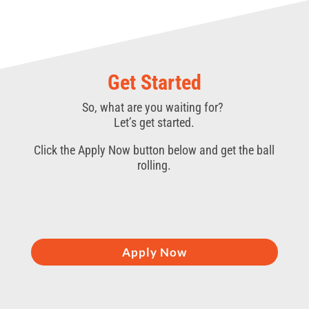
Get Started
So, what are you waiting for?
Let’s get started.
Click the Apply Now button below and get the ball
rolling.
Apply Now