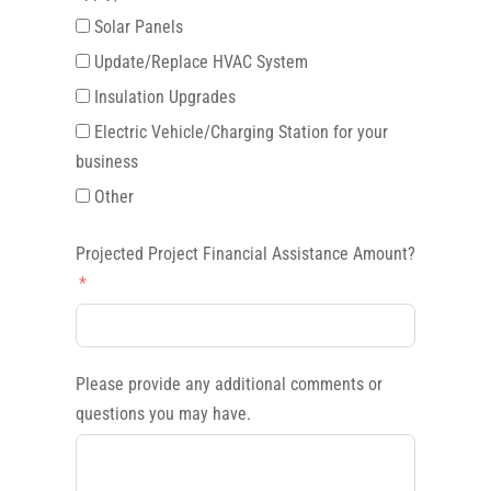
Solar Panels
Update/Replace HVAC System
Insulation Upgrades
Electric Vehicle/Charging Station for your
business
Other
Projected Project Financial Assistance Amount?
Please provide any additional comments or
questions you may have.