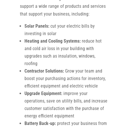
support a wide range of products and services
that support your business, including:
Solar Panels:
cut your electric bills by
investing in solar
Heating and Cooling Systems:
reduce hot
and cold air loss in your building with
upgrades such as insulation, windows,
roofing
Contractor Solutions:
Grow your team and
boost your purchasing actions for inventory,
efficient equipment and electric vehicle
Upgrade Equipment:
improve your
operations, save on utility bills, and increase
customer satisfaction with the purchase of
energy efficient equipment
Battery Back-up:
protect your business from