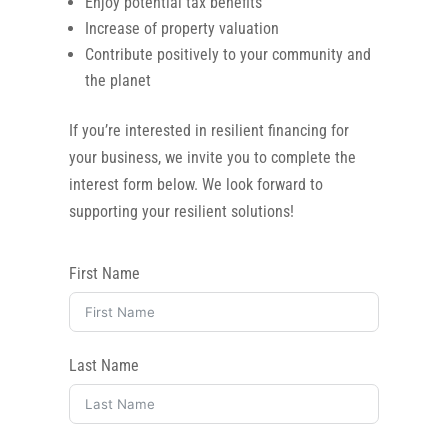
Enjoy potential tax benefits
Increase of property valuation
Contribute positively to your community and
the planet
If you’re interested in resilient financing for
your business, we invite you to complete the
interest form below. We look forward to
supporting your resilient solutions!
First Name
Last Name