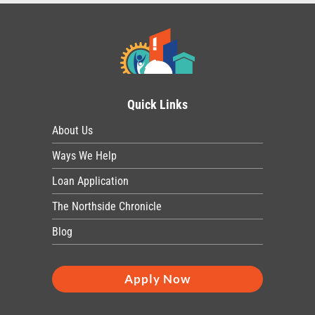
Quick Links
About Us
Ways We Help
Loan Application
The Northside Chronicle
Blog
Apply Now