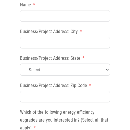
Name
Business/Project Address: City
Business/Project Address: State
Business/Project Address: Zip Code
Which of the following energy efficiency
upgrades are you interested in? (Select all that
apply)