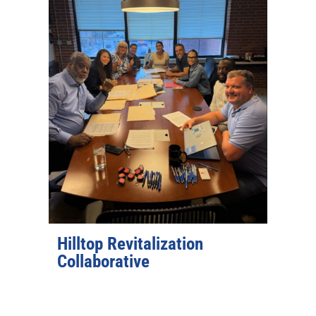
Hilltop Revitalization
Collaborative