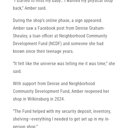
“I started to miss my baby… I wanted my physical shop
back,” Amber said.
During the shop’s online phase, a sign appeared.
Amber saw a Facebook post from Denise Graham-
Shealey, a loan officer at Neighborhood Community
Development Fund (NCDF) and someone she had
known since their teenage years.
“It felt like the universe was telling me it was time,” she
said.
With support from Denise and Neighborhood
Community Development Fund, Amber reopened her
shop in Wilkinsburg in 2024.
“The Fund helped with my security deposit, inventory,
shelving—everything I needed to get set up in my in-
person shop.”