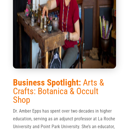
Business Spotlight:
Arts &
Crafts: Botanica & Occult
Shop
Dr. Amber Epps has spent over two decades in higher
education, serving as an adjunct professor at La Roche
University and Point Park University. She’s an educator,