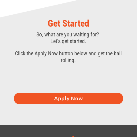
Get Started
So, what are you waiting for?
Let’s get started.
Click the Apply Now button below and get the ball
rolling.
Apply Now