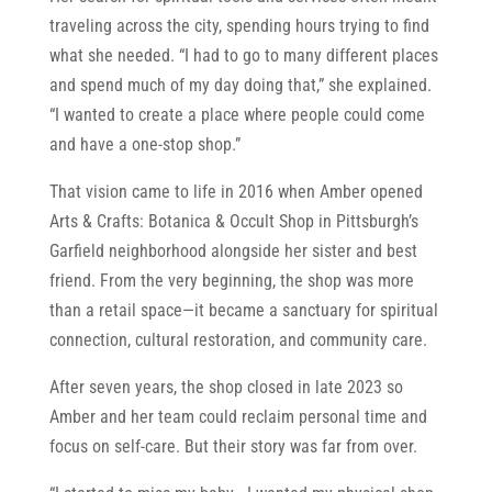
traveling across the city, spending hours trying to find
what she needed. “I had to go to many different places
and spend much of my day doing that,” she explained.
“I wanted to create a place where people could come
and have a one-stop shop.”
That vision came to life in 2016 when Amber opened
Arts & Crafts: Botanica & Occult Shop in Pittsburgh’s
Garfield neighborhood alongside her sister and best
friend. From the very beginning, the shop was more
than a retail space—it became a sanctuary for spiritual
connection, cultural restoration, and community care.
After seven years, the shop closed in late 2023 so
Amber and her team could reclaim personal time and
focus on self-care. But their story was far from over.