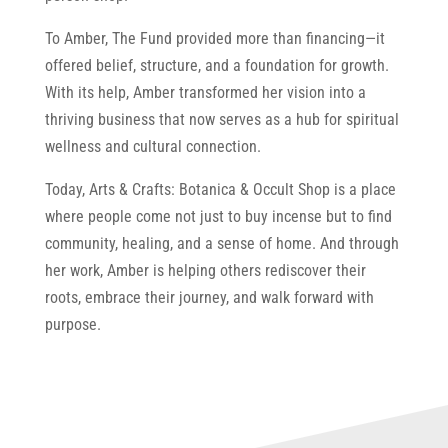
To Amber, The Fund provided more than financing—it
offered belief, structure, and a foundation for growth.
With its help, Amber transformed her vision into a
thriving business that now serves as a hub for spiritual
wellness and cultural connection.
Today, Arts & Crafts: Botanica & Occult Shop is a place
where people come not just to buy incense but to find
community, healing, and a sense of home. And through
her work, Amber is helping others rediscover their
roots, embrace their journey, and walk forward with
purpose.