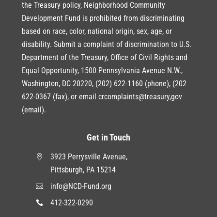
the Treasury policy, Neighborhood Community
Development Fund is prohibited from discriminating
based on race, color, national origin, sex, age, or
disability. Submit a complaint of discrimination to U.S.
Department of the Treasury, Office of Civil Rights and
Equal Opportunity, 1500 Pennsylvania Avenue N.W.,
Washington, DC 20220, (202) 622-1160 (phone), (202
622-0367 (fax), or email crcomplaints@treasury,gov
(email).
Get in Touch
3923 Perrysville Avenue,

Pittsburgh, PA 15214
info@NCD-Fund.org

412-322-0290
