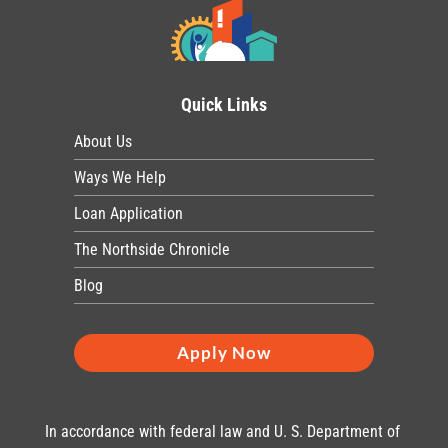
Quick Links
About Us
Ways We Help
Loan Application
The Northside Chronicle
Blog
Apply Now
In accordance with federal law and U. S. Department of