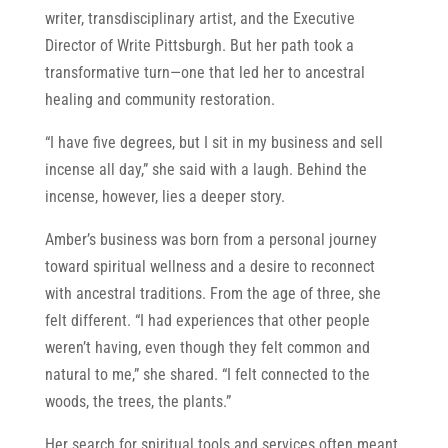
writer, transdisciplinary artist, and the Executive
Director of Write Pittsburgh. But her path took a
transformative turn—one that led her to ancestral
healing and community restoration.
“I have five degrees, but I sit in my business and sell
incense all day,” she said with a laugh. Behind the
incense, however, lies a deeper story.
Amber’s business was born from a personal journey
toward spiritual wellness and a desire to reconnect
with ancestral traditions. From the age of three, she
felt different. “I had experiences that other people
weren’t having, even though they felt common and
natural to me,” she shared. “I felt connected to the
woods, the trees, the plants.”
Her search for spiritual tools and services often meant