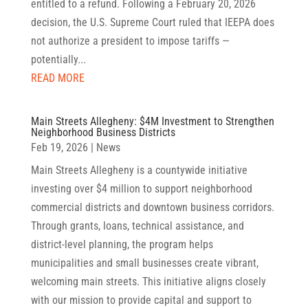
entitled to a refund. Following a February 20, 2026
decision, the U.S. Supreme Court ruled that IEEPA does
not authorize a president to impose tariffs —
potentially...
READ MORE
Main Streets Allegheny: $4M Investment to Strengthen
Neighborhood Business Districts
Feb 19, 2026
|
News
Main Streets Allegheny is a countywide initiative
investing over $4 million to support neighborhood
commercial districts and downtown business corridors.
Through grants, loans, technical assistance, and
district-level planning, the program helps
municipalities and small businesses create vibrant,
welcoming main streets. This initiative aligns closely
with our mission to provide capital and support to