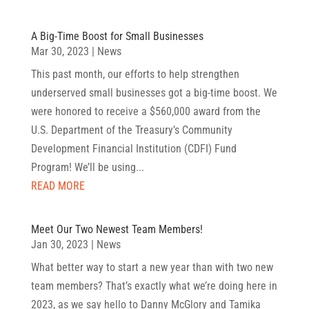
A Big-Time Boost for Small Businesses
Mar 30, 2023
|
News
This past month, our efforts to help strengthen
underserved small businesses got a big-time boost. We
were honored to receive a $560,000 award from the
U.S. Department of the Treasury’s Community
Development Financial Institution (CDFI) Fund
Program! We’ll be using...
READ MORE
Meet Our Two Newest Team Members!
Jan 30, 2023
|
News
What better way to start a new year than with two new
team members? That’s exactly what we’re doing here in
2023, as we say hello to Danny McGlory and Tamika