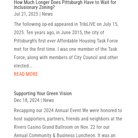
How Much Longer Does Pittsburgh Have to Wait for
Inclusionary Zoning?
Jul 21, 2025
|
News
The following op-ed appeared in TribLIVE on July 15,
2025. Ten years ago, in June 2015, the city of
Pittsburgh’s first ever Affordable Housing Task Force
met for the first time. I was one member of the Task
Force, along with members of City Council and other
elected...
READ MORE
Supporting Your Green Vision
Dec 18, 2024
|
News
Recapping our 2024 Annual Event We were honored to
host supporters, partners, friends and neighbors at the
Rivers Casino Grand Ballroom on Nov. 22 for our
Annual Community & Business Luncheon. It was an