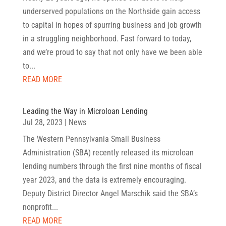
underserved populations on the Northside gain access
to capital in hopes of spurring business and job growth
in a struggling neighborhood. Fast forward to today,
and we’re proud to say that not only have we been able
to...
READ MORE
Leading the Way in Microloan Lending
Jul 28, 2023
|
News
The Western Pennsylvania Small Business
Administration (SBA) recently released its microloan
lending numbers through the first nine months of fiscal
year 2023, and the data is extremely encouraging.
Deputy District Director Angel Marschik said the SBA’s
nonprofit...
READ MORE