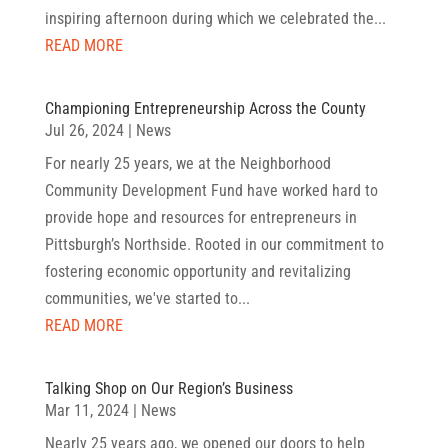
inspiring afternoon during which we celebrated the...
READ MORE
Championing Entrepreneurship Across the County
Jul 26, 2024
|
News
For nearly 25 years, we at the Neighborhood
Community Development Fund have worked hard to
provide hope and resources for entrepreneurs in
Pittsburgh’s Northside. Rooted in our commitment to
fostering economic opportunity and revitalizing
communities, we've started to...
READ MORE
Talking Shop on Our Region’s Business
Mar 11, 2024
|
News
Nearly 25 years ago, we opened our doors to help