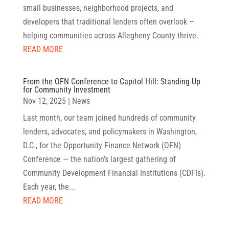
small businesses, neighborhood projects, and
developers that traditional lenders often overlook —
helping communities across Allegheny County thrive.
READ MORE
From the OFN Conference to Capitol Hill: Standing Up
for Community Investment
Nov 12, 2025
|
News
Last month, our team joined hundreds of community
lenders, advocates, and policymakers in Washington,
D.C., for the Opportunity Finance Network (OFN)
Conference — the nation’s largest gathering of
Community Development Financial Institutions (CDFIs).
Each year, the...
READ MORE