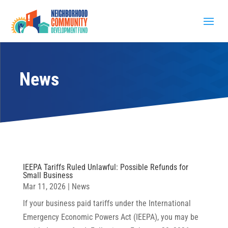
News
IEEPA Tariffs Ruled Unlawful: Possible Refunds for
Small Business
Mar 11, 2026
|
News
If your business paid tariffs under the International
Emergency Economic Powers Act (IEEPA), you may be