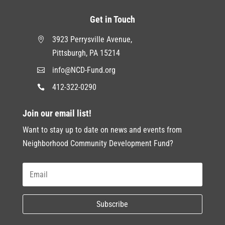
Get in Touch
3923 Perrysville Avenue,

Pittsburgh, PA 15214
info@NCD-Fund.org

412-322-0290

Join our email list!
Want to stay up to date on news and events from
Neighborhood Community Development Fund?
Subscribe