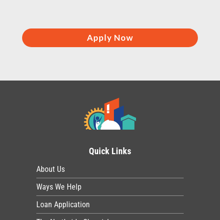
Apply Now
Quick Links
About Us
Ways We Help
Loan Application