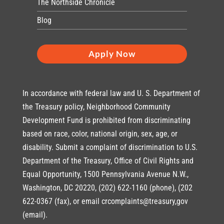
The Northside Chronicle
Blog
Apply Now
In accordance with federal law and U. S. Department of
the Treasury policy, Neighborhood Community
Development Fund is prohibited from discriminating
based on race, color, national origin, sex, age, or
disability. Submit a complaint of discrimination to U.S.
Department of the Treasury, Office of Civil Rights and
Equal Opportunity, 1500 Pennsylvania Avenue N.W.,
Washington, DC 20220, (202) 622-1160 (phone), (202
622-0367 (fax), or email crcomplaints@treasury,gov
(email).