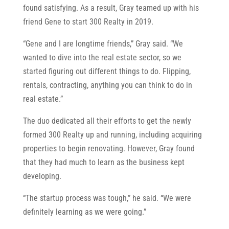
found satisfying. As a result, Gray teamed up with his
friend Gene to start 300 Realty in 2019.
“Gene and I are longtime friends,” Gray said. “We
wanted to dive into the real estate sector, so we
started figuring out different things to do. Flipping,
rentals, contracting, anything you can think to do in
real estate.”
The duo dedicated all their efforts to get the newly
formed 300 Realty up and running, including acquiring
properties to begin renovating. However, Gray found
that they had much to learn as the business kept
developing.
“The startup process was tough,” he said. “We were
definitely learning as we were going.”