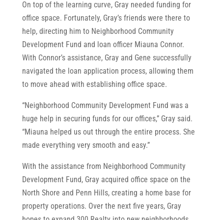
On top of the learning curve, Gray needed funding for
office space. Fortunately, Gray’s friends were there to
help, directing him to Neighborhood Community
Development Fund and loan officer Miauna Connor.
With Connor’s assistance, Gray and Gene successfully
navigated the loan application process, allowing them
to move ahead with establishing office space.
“Neighborhood Community Development Fund was a
huge help in securing funds for our offices,” Gray said.
“Miauna helped us out through the entire process. She
made everything very smooth and easy.”
With the assistance from Neighborhood Community
Development Fund, Gray acquired office space on the
North Shore and Penn Hills, creating a home base for
property operations. Over the next five years, Gray
hopes to expand 300 Realty into new neighborhoods,