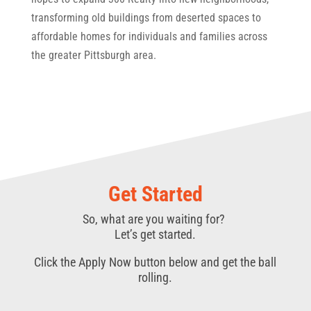
transforming old buildings from deserted spaces to
affordable homes for individuals and families across
the greater Pittsburgh area.
Get Started
So, what are you waiting for?
Let’s get started.
Click the Apply Now button below and get the ball
rolling.