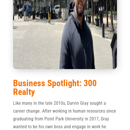
Business Spotlight: 300
Realty
Like many in the late 2010s, Darvin Gray sought a
career change. After working in human resources since
graduating from Point Park University in 2017, Gray
wanted to be his own boss and engage in work he