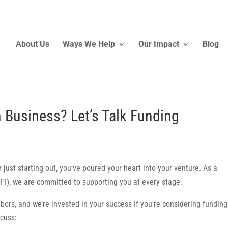
About Us
Ways We Help
Our Impact
Blog
 Business? Let’s Talk Funding
just starting out, you’ve poured your heart into your venture. As a
FI), we are committed to supporting you at every stage.
hbors, and we’re invested in your success If you’re considering funding
scuss: