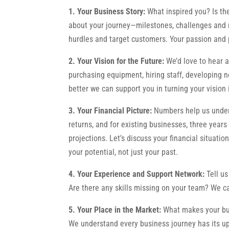
1. Your Business Story:
What inspired you? Is th
about your journey—milestones, challenges and mo
hurdles and target customers. Your passion and 
2. Your Vision for the Future:
We’d love to hear a
purchasing equipment, hiring staff, developing n
better we can support you in turning your vision i
3. Your Financial Picture:
Numbers help us unders
returns, and for existing businesses, three years
projections. Let’s discuss your financial situati
your potential, not just your past.
4. Your Experience and Support Network:
Tell u
Are there any skills missing on your team? We c
5. Your Place in the Market:
What makes your bus
We understand every business journey has its up