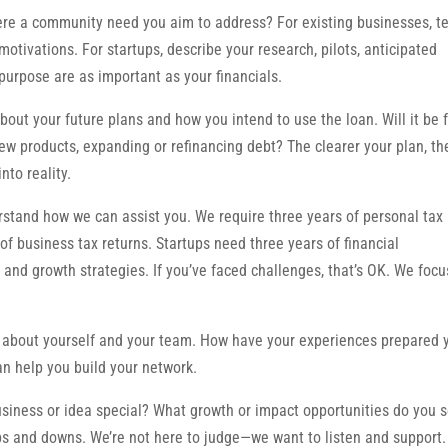
ere a community need you aim to address? For existing businesses, te
tivations. For startups, describe your research, pilots, anticipated
purpose are as important as your financials.
bout your future plans and how you intend to use the loan. Will it be 
ew products, expanding or refinancing debt? The clearer your plan, th
nto reality.
tand how we can assist you. We require three years of personal tax
 of business tax returns. Startups need three years of financial
on and growth strategies. If you’ve faced challenges, that’s OK. We foc
s about yourself and your team. How have your experiences prepared 
an help you build your network.
iness or idea special? What growth or impact opportunities do you 
s and downs. We’re not here to judge—we want to listen and support.