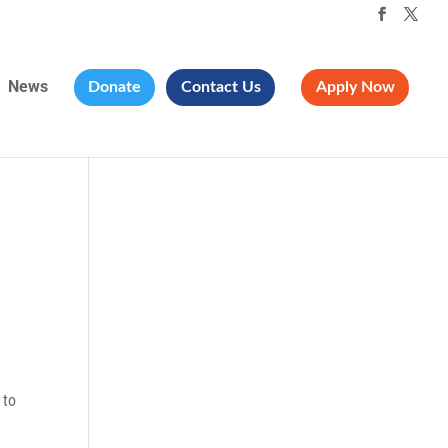
News
Donate
Contact Us
Apply Now
 to