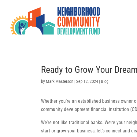
Ready to Grow Your Dream
by
Mark Masterson
|
Sep 12, 2024
|
Blog
Whether you’re an established business owner or 
community development financial institution (CD
We’re not like traditional banks. We’re your neig
start or grow your business, let’s connect and di