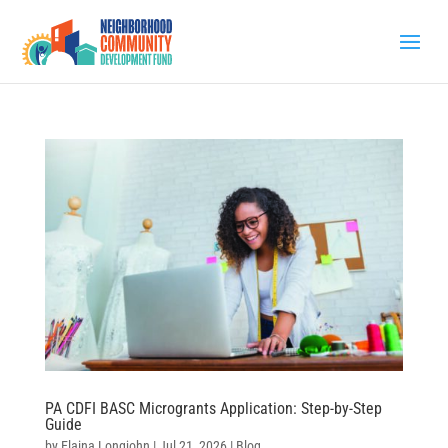
PA CDFI BASC Microgrants Application: Step-by-Step
Guide
by
Elaina Longjohn
|
Jul 21, 2026
|
Blog