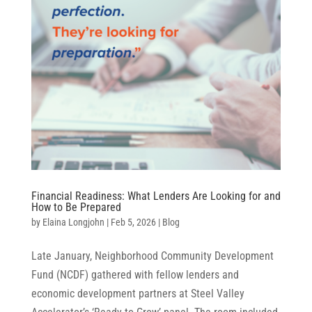
Financial Readiness: What Lenders Are Looking for and
How to Be Prepared
by
Elaina Longjohn
|
Feb 5, 2026
|
Blog
Late January, Neighborhood Community Development
Fund (NCDF) gathered with fellow lenders and
economic development partners at Steel Valley