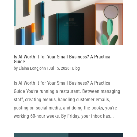
Is AI Worth it for Your Small Business? A Practical
Guide
by
Elaina Longjohn
|
Jul 15, 2026
|
Blog
Is AI Worth It for Your Small Business? A Practical
Guide You’re running a restaurant. Between managing
staff, creating menus, handling customer emails,
posting on social media, and doing the books, you’re
working 60-hour weeks. By Friday, your inbox has...