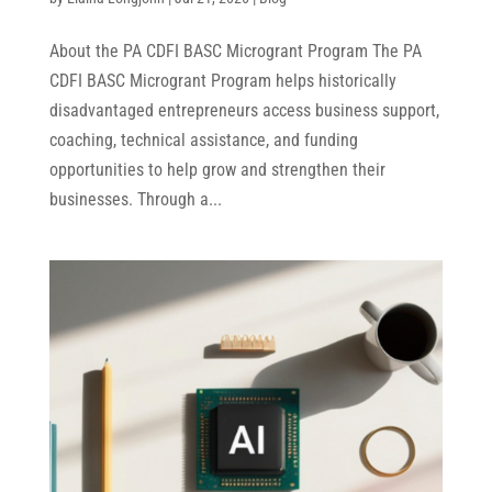
About the PA CDFI BASC Microgrant Program The PA
CDFI BASC Microgrant Program helps historically
disadvantaged entrepreneurs access business support,
coaching, technical assistance, and funding
opportunities to help grow and strengthen their
businesses. Through a...