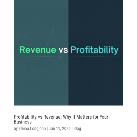
Profitability vs Revenue: Why It Matters for Your
Business
by
Elaina Longjohn
|
Jun 11, 2026
|
Blog