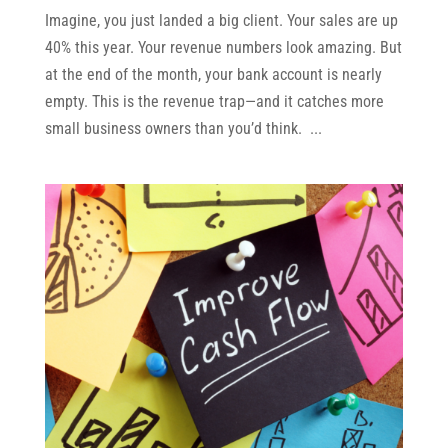
Imagine, you just landed a big client. Your sales are up
40% this year. Your revenue numbers look amazing. But
at the end of the month, your bank account is nearly
empty. This is the revenue trap—and it catches more
small business owners than you’d think. ...