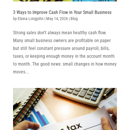
3 Ways to Improve Cash Flow in Your Small Business
by
Elaina Longjohn
|
May 14, 2026
|
Blog
Strong sales don’t always mean healthy cash flow.
Many small business owners are profitable on paper
but still feel constant pressure around payroll, bills,
taxes, or keeping enough money in the account month
to month. The good news: small changes in how money
moves...