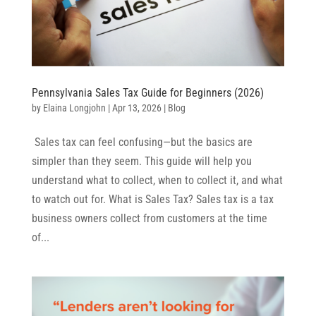
Pennsylvania Sales Tax Guide for Beginners (2026)
by
Elaina Longjohn
|
Apr 13, 2026
|
Blog
Sales tax can feel confusing—but the basics are
simpler than they seem. This guide will help you
understand what to collect, when to collect it, and what
to watch out for. What is Sales Tax? Sales tax is a tax
business owners collect from customers at the time
of...