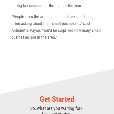
during tax season, but throughout the year.
“People from the area come in and ask questions,
often asking about their small businesses,” said
Antionette Payne. “You’d be surprised how many small
businesses are in the area.”
Get Started
So, what are you waiting for?
Let’s get started.