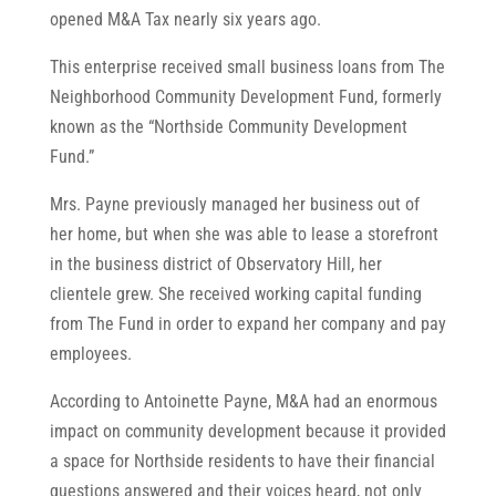
opened M&A Tax nearly six years ago.
This enterprise received small business loans from The
Neighborhood Community Development Fund, formerly
known as the “Northside Community Development
Fund.”
Mrs. Payne previously managed her business out of
her home, but when she was able to lease a storefront
in the business district of Observatory Hill, her
clientele grew. She received working capital funding
from The Fund in order to expand her company and pay
employees.
According to Antoinette Payne, M&A had an enormous
impact on community development because it provided
a space for Northside residents to have their financial
questions answered and their voices heard, not only