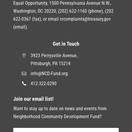
Equal Opportunity, 1500 Pennsylvania Avenue N.W.,
Washington, DC 20220, (202) 622-1160 (phone), (202
622-0367 (fax), or email crcomplaints@treasury,gov
(email).
Get in Touch
3923 Perrysville Avenue,

Pittsburgh, PA 15214
info@NCD-Fund.org

412-322-0290

Join our email list!
Want to stay up to date on news and events from
Neighborhood Community Development Fund?