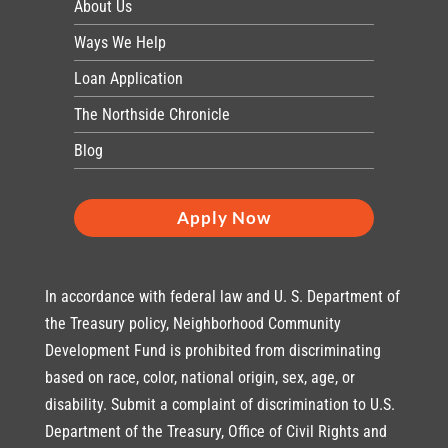
About Us
Ways We Help
Loan Application
The Northside Chronicle
Blog
Apply Now
In accordance with federal law and U. S. Department of
the Treasury policy, Neighborhood Community
Development Fund is prohibited from discriminating
based on race, color, national origin, sex, age, or
disability. Submit a complaint of discrimination to U.S.
Department of the Treasury, Office of Civil Rights and