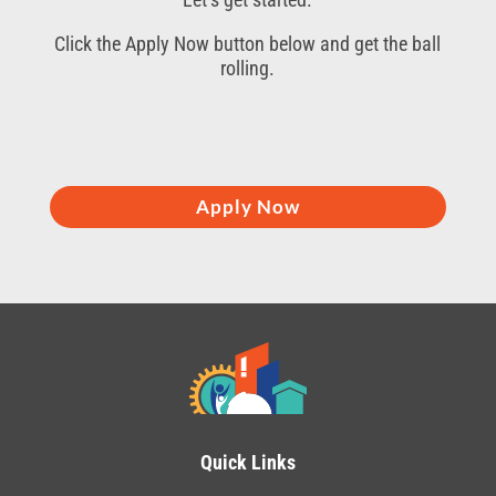
Click the Apply Now button below and get the ball
rolling.
Apply Now
Quick Links