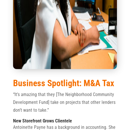
Business Spotlight: M&A Tax
“It’s amazing that they [The Neighborhood Community
Development Fund] take on projects that other lenders
don’t want to take.”
New Storefront Grows Clientele
Antoinette Payne has a background in accounting. She