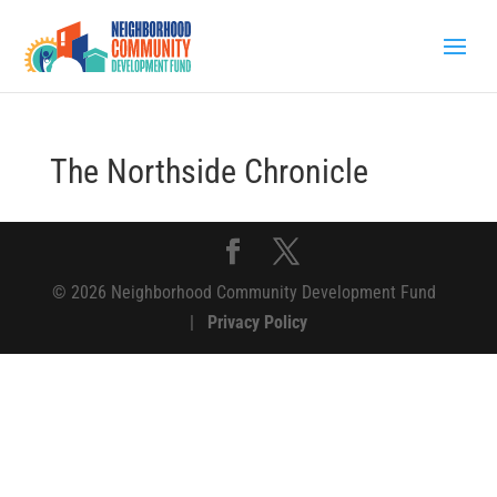
The Northside Chronicle
© 2026 Neighborhood Community Development Fund
|
Privacy Policy