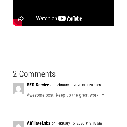
2 Comments
SEO Service
on February 1, 2020 at 11:07 am
Awesome post! Keep up the great work! 🙂
AffiliateLabz
on February 16, 2020 at 3:15 am