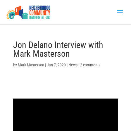
Jon Delano Interview with
Mark Masterson
by
Mark Masterson
|
Jan 7, 2020
|
News
|
2 comments