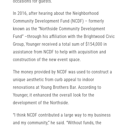
occasions for guests.
In 2016, after hearing about the Neighborhood
Community Development Fund (NCDF) – formerly
known as the “Northside Community Development
Fund” –through his affiliation with the Brightwood Civic
Group, Younger received a total sum of $154,000 in
assistance from NCDF to help with acquisition and
construction of the new event space.
The money provided by NCDF was used to construct a
unique aesthetic from curb appeal to indoor
renovations at Young Brothers Bar. According to
Younger, it enhanced the overall look for the
development of the Northside.
“I think NCDF contributed a large way to my business
and my community,” he said. “Without funds, the