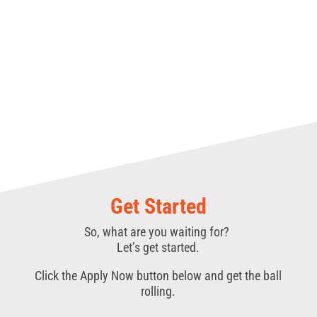
Get Started
So, what are you waiting for?
Let’s get started.
Click the Apply Now button below and get the ball
rolling.