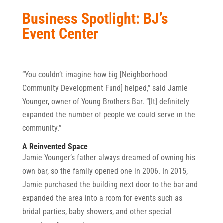
Business Spotlight: BJ’s
Event Center
“You couldn’t imagine how big [Neighborhood
Community Development Fund] helped,” said Jamie
Younger, owner of Young Brothers Bar. “[It] definitely
expanded the number of people we could serve in the
community.”
A Reinvented Space
Jamie Younger’s father always dreamed of owning his
own bar, so the family opened one in 2006. In 2015,
Jamie purchased the building next door to the bar and
expanded the area into a room for events such as
bridal parties, baby showers, and other special