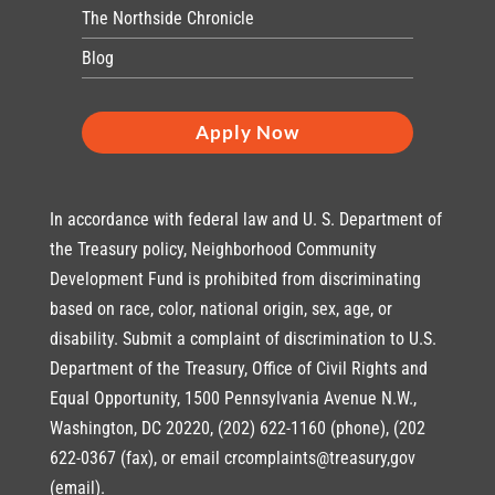
The Northside Chronicle
Blog
Apply Now
In accordance with federal law and U. S. Department of
the Treasury policy, Neighborhood Community
Development Fund is prohibited from discriminating
based on race, color, national origin, sex, age, or
disability. Submit a complaint of discrimination to U.S.
Department of the Treasury, Office of Civil Rights and
Equal Opportunity, 1500 Pennsylvania Avenue N.W.,
Washington, DC 20220, (202) 622-1160 (phone), (202
622-0367 (fax), or email crcomplaints@treasury,gov
(email).