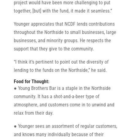
project would have been more challenging to put
together, [but] with the fund, it made it seamless.”
Younger appreciates that NCDF lends contributions
throughout the Northside to small businesses, large
businesses, and minority groups. He respects the
support that they give to the community.
“I think it’s pertinent to point out the diversity of
lending to the funds on the Northside,” he said.
Food for Thought:
● Young Brothers Bar is a staple in the Northside
community. It has a shot-and-a-beer type of
atmosphere, and customers come in to unwind and
relax from their day.
● Younger sees an assortment of regular customers,
and knows many individually because of their