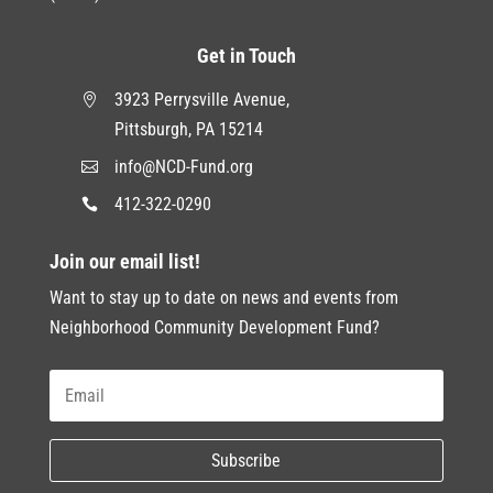
Get in Touch
3923 Perrysville Avenue,

Pittsburgh, PA 15214
info@NCD-Fund.org

412-322-0290

Join our email list!
Want to stay up to date on news and events from
Neighborhood Community Development Fund?
Subscribe