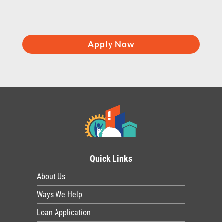
Apply Now
Quick Links
About Us
Ways We Help
Loan Application