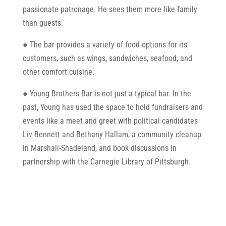
passionate patronage. He sees them more like family
than guests.
● The bar provides a variety of food options for its
customers, such as wings, sandwiches, seafood, and
other comfort cuisine.
● Young Brothers Bar is not just a typical bar. In the
past, Young has used the space to hold fundraisers and
events like a meet and greet with political candidates
Liv Bennett and Bethany Hallam, a community cleanup
in Marshall-Shadeland, and book discussions in
partnership with the Carnegie Library of Pittsburgh.