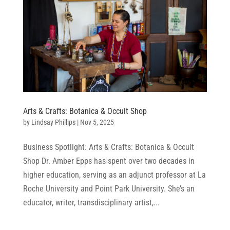
Arts & Crafts: Botanica & Occult Shop
by
Lindsay Phillips
|
Nov 5, 2025
Business Spotlight: Arts & Crafts: Botanica & Occult
Shop Dr. Amber Epps has spent over two decades in
higher education, serving as an adjunct professor at La
Roche University and Point Park University. She’s an
educator, writer, transdisciplinary artist,...