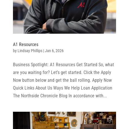
A1 Resources
by
Lindsay Phillips
|
Jan 6, 2026
Business Spotlight: A1 Resources Get Started So, what
are you waiting for? Let’s get started. Click the Apply
Now button below and get the ball rolling. Apply Now
Quick Links About Us Ways We Help Loan Application
The Northside Chronicle Blog In accordance with...