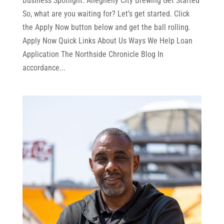
Business Spotlight: Allegheny City Brewing Get Started
So, what are you waiting for? Let’s get started. Click
the Apply Now button below and get the ball rolling.
Apply Now Quick Links About Us Ways We Help Loan
Application The Northside Chronicle Blog In
accordance...