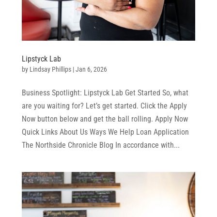
Lipstyck Lab
by
Lindsay Phillips
|
Jan 6, 2026
Business Spotlight: Lipstyck Lab Get Started So, what
are you waiting for? Let’s get started. Click the Apply
Now button below and get the ball rolling. Apply Now
Quick Links About Us Ways We Help Loan Application
The Northside Chronicle Blog In accordance with...