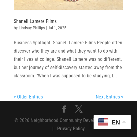
Shanell Lamere Films
by
Lindsay Phillips
|
Jul 1, 2025
Business Spotlight: Shanell Lamere Films People often
discover who they are and what they want to do with
their lives at college. Shanell Lamere was no different,
but her journey of self-discovery started away from the
classroom. “When I was supposed to be studying, I...
« Older Entries
Next Entries »
© 2026 Neighborhood Community Development Fund
EN
|
Privacy Policy