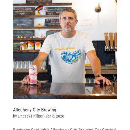
Allegheny City Brewing
by
Lindsay Phillips
|
Jan 6, 2026