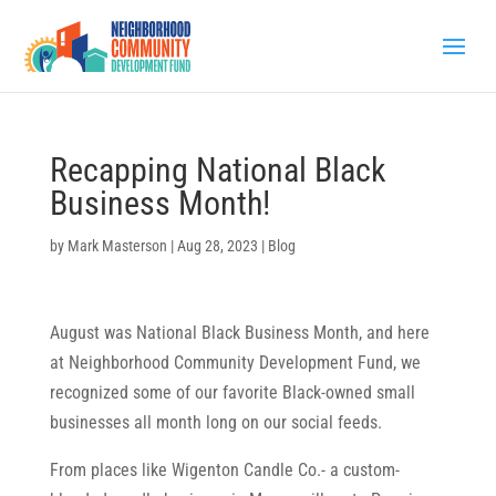
Recapping National Black
Business Month!
by
Mark Masterson
|
Aug 28, 2023
|
Blog
August was National Black Business Month, and here
at Neighborhood Community Development Fund, we
recognized some of our favorite Black-owned small
businesses all month long on our social feeds.
From places like Wigenton Candle Co.- a custom-