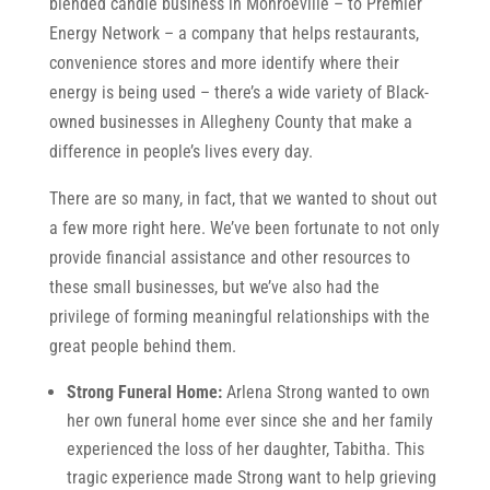
blended candle business in Monroeville – to Premier
Energy Network – a company that helps restaurants,
convenience stores and more identify where their
energy is being used – there’s a wide variety of Black-
owned businesses in Allegheny County that make a
difference in people’s lives every day.
There are so many, in fact, that we wanted to shout out
a few more right here. We’ve been fortunate to not only
provide financial assistance and other resources to
these small businesses, but we’ve also had the
privilege of forming meaningful relationships with the
great people behind them.
Strong Funeral Home:
Arlena Strong wanted to own
her own funeral home ever since she and her family
experienced the loss of her daughter, Tabitha. This
tragic experience made Strong want to help grieving