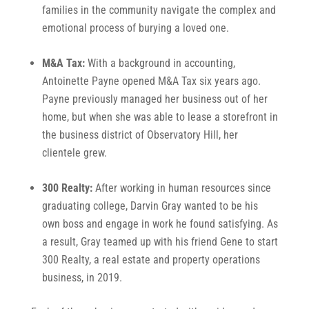
families in the community navigate the complex and
emotional process of burying a loved one.
M&A Tax:
With a background in accounting,
Antoinette Payne opened M&A Tax six years ago.
Payne previously managed her business out of her
home, but when she was able to lease a storefront in
the business district of Observatory Hill, her
clientele grew.
300 Realty:
After working in human resources since
graduating college, Darvin Gray wanted to be his
own boss and engage in work he found satisfying. As
a result, Gray teamed up with his friend Gene to start
300 Realty, a real estate and property operations
business, in 2019.