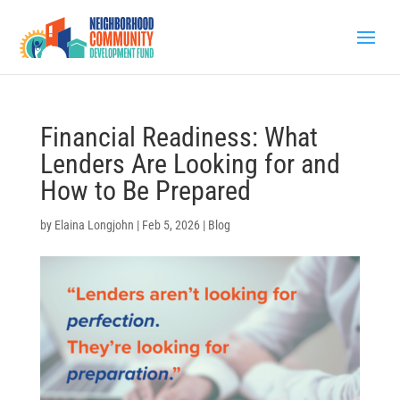
Financial Readiness: What
Lenders Are Looking for and
How to Be Prepared
by
Elaina Longjohn
|
Feb 5, 2026
|
Blog