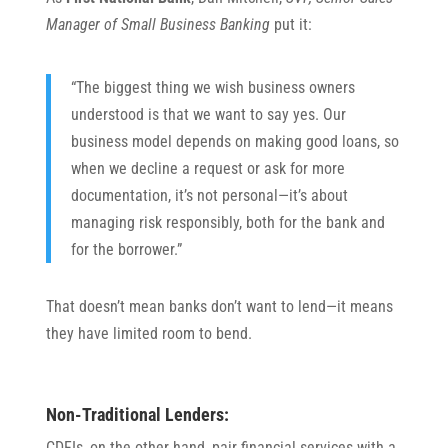
Manager of Small Business Banking
put it:
“The biggest thing we wish business owners
understood is that we want to say yes. Our
business model depends on making good loans, so
when we decline a request or ask for more
documentation, it’s not personal—it’s about
managing risk responsibly, both for the bank and
for the borrower.”
That doesn’t mean banks don’t want to lend—it means
they have limited room to bend.
Non-Traditional Lenders:
CDFIs, on the other hand, pair financial services with a