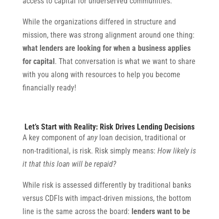
access to capital for underserved communities.
While the organizations differed in structure and
mission, there was strong alignment around one thing:
what lenders are looking for when a business applies
for capital
. That conversation is what we want to share
with you along with resources to help you become
financially ready!
Let’s Start with Reality: Risk Drives Lending Decisions
A key component of
any
loan decision, traditional or
non-traditional, is risk. Risk simply means:
How likely is
it that this loan will be repaid?
While risk is assessed differently by traditional banks
versus CDFIs with impact-driven missions, the bottom
line is the same across the board:
lenders want to be