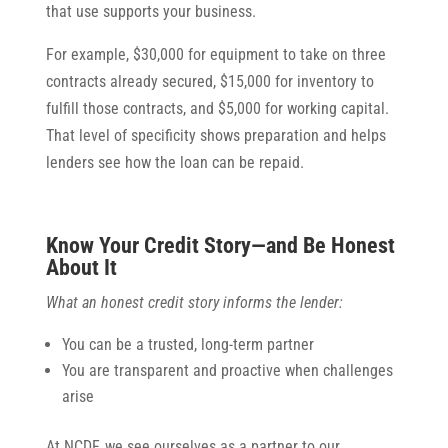
that use supports your business.
For example, $30,000 for equipment to take on three
contracts already secured, $15,000 for inventory to
fulfill those contracts, and $5,000 for working capital.
That level of specificity shows preparation and helps
lenders see how the loan can be repaid.
Know Your Credit Story—and Be Honest
About It
What an honest credit story informs the lender:
You can be a trusted, long-term partner
You are transparent and proactive when challenges
arise
At NCDF, we see ourselves as a partner to our