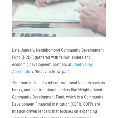
Late January, Neighborhood Community Development
Fund (NCDF) gathered with fellow lenders and
economic development partners at
Steel Valley
Accelerator’s
‘Ready to Grow’ panel.
The room included a mix of traditional lenders such as
banks, and non-traditional lenders like Neighborhood
Community Development Fund, which is a Community
Development Financial Institution (CDFI). CDFI’s are
mission‑driven lenders that focuses on expanding