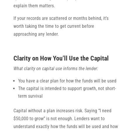
explain them matters.
If your records are scattered or months behind, it’s
worth taking the time to get current before
approaching any lender.
Clarity on How You’ll Use the Capital
What clarity on capital use informs the lender:
You have a clear plan for how the funds will be used
The capital is intended to support growth, not short-
term survival
Capital without a plan increases risk. Saying “I need
$50,000 to grow” is not enough. Lenders want to
understand exactly how the funds will be used and how