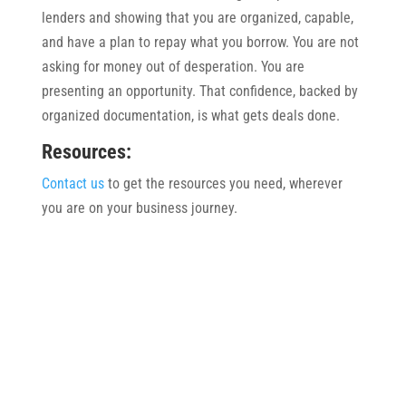
lenders and showing that you are organized, capable,
and have a plan to repay what you borrow. You are not
asking for money out of desperation. You are
presenting an opportunity. That confidence, backed by
organized documentation, is what gets deals done.
Resources:
Contact us
to get the resources you need, wherever
you are on your business journey.