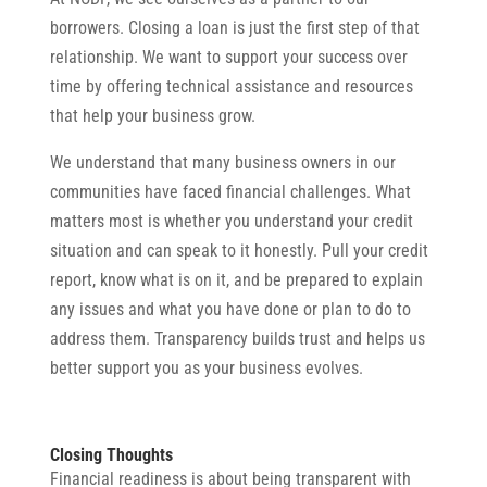
borrowers. Closing a loan is just the first step of that
relationship. We want to support your success over
time by offering technical assistance and resources
that help your business grow.
We understand that many business owners in our
communities have faced financial challenges. What
matters most is whether you understand your credit
situation and can speak to it honestly. Pull your credit
report, know what is on it, and be prepared to explain
any issues and what you have done or plan to do to
address them. Transparency builds trust and helps us
better support you as your business evolves.
Closing Thoughts
Financial readiness is about being transparent with