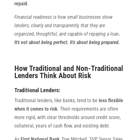
repaid
.
Financial readiness is how small businesses show
lenders, clearly and transparently, that they are
organized, thoughtful, and capable of repaying a loan
.
It’s not about being perfect. It’s about being prepared.
How Traditional and Non-Traditional
Lenders Think About Risk
Traditional Lenders:
Traditional lenders, like banks, tend to be
less flexible
when it comes to risk
. Their requirements are often
more rigid, with clear thresholds around credit score,
collateral, years of cash flow, and existing debt.
As
First National Bank
, Dan Mitchell,
SVP, Senior Sales