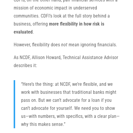
mission of economic impact in underserved
communities. CDFI’s look at the full story behind a
business, offering
more flexibility in how risk is
evaluated
.
However, flexibility does
not
mean ignoring financials.
As NCDF, Allison Howard, Technical Assistance Advisor
describes it:
“Here’s the thing: at NCDF, we’re flexible, and we
work with businesses that traditional banks might
pass on. But we can’t advocate for a loan if you
can’t advocate for yourself. We need you to show
us—with numbers, with specifics, with a clear plan—
why this makes sense.”