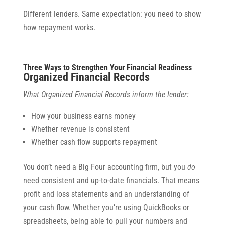
Different lenders. Same expectation: you need to show
how repayment works.
Three Ways to Strengthen Your Financial Readiness
Organized Financial Records
What Organized Financial Records inform the lender:
How your business earns money
Whether revenue is consistent
Whether cash flow supports repayment
You don’t need a Big Four accounting firm, but you
do
need consistent and up-to-date financials. That means
profit and loss statements and an understanding of
your cash flow. Whether you’re using QuickBooks or
spreadsheets, being able to pull your numbers and