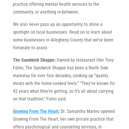
practice offering mental health services to the
community, or anything in-between.
We also never pass up an opportunity to shine a
spotlight on local businesses. Read on to learn about
some businesses in Allegheny County that we’ve been
fortunate to assist.
The Sandwich Shoppe:
Owned by restaurant lifer Tony
Folini, The Sandwich Shoppe has been a North Side
mainstay for over four decades, cooking up “quality
meals with the home-cooked feels.” “They’ve known for
42 years what they’re getting, so it’s all about carrying
on that tradition,” Folini said.
Growing From The Heart:
Dr. Samantha Marino opened
Growing From The Heart, her own private practice that
offers psychological and counseling services, in