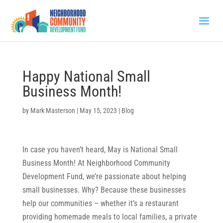
Happy National Small
Business Month!
by
Mark Masterson
|
May 15, 2023
|
Blog
In case you haven’t heard, May is National Small
Business Month! At Neighborhood Community
Development Fund, we’re passionate about helping
small businesses. Why? Because these businesses
help our communities – whether it’s a restaurant
providing homemade meals to local families, a private