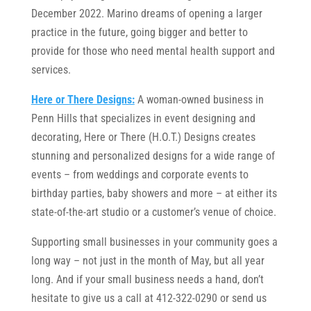
December 2022. Marino dreams of opening a larger
practice in the future, going bigger and better to
provide for those who need mental health support and
services.
Here or There Designs:
A woman-owned business in
Penn Hills that specializes in event designing and
decorating, Here or There (H.O.T.) Designs creates
stunning and personalized designs for a wide range of
events – from weddings and corporate events to
birthday parties, baby showers and more – at either its
state-of-the-art studio or a customer’s venue of choice.
Supporting small businesses in your community goes a
long way – not just in the month of May, but all year
long. And if your small business needs a hand, don’t
hesitate to give us a call at 412-322-0290 or send us