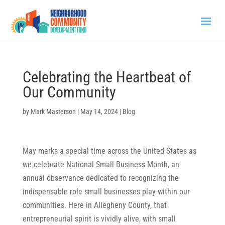
Celebrating the Heartbeat of
Our Community
by
Mark Masterson
|
May 14, 2024
|
Blog
May marks a special time across the United States as
we celebrate National Small Business Month, an
annual observance dedicated to recognizing the
indispensable role small businesses play within our
communities. Here in Allegheny County, that
entrepreneurial spirit is vividly alive, with small