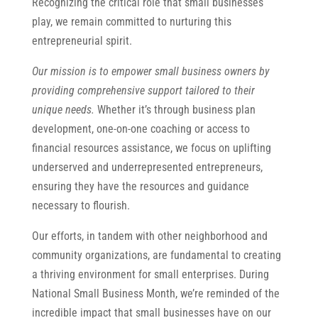
Recognizing the critical role that small businesses
play, we remain committed to nurturing this
entrepreneurial spirit.
Our mission is to empower small business owners by
providing comprehensive support tailored to their
unique needs.
Whether it’s through business plan
development, one-on-one coaching or access to
financial resources assistance, we focus on uplifting
underserved and underrepresented entrepreneurs,
ensuring they have the resources and guidance
necessary to flourish.
Our efforts, in tandem with other neighborhood and
community organizations, are fundamental to creating
a thriving environment for small enterprises. During
National Small Business Month, we’re reminded of the
incredible impact that small businesses have on our