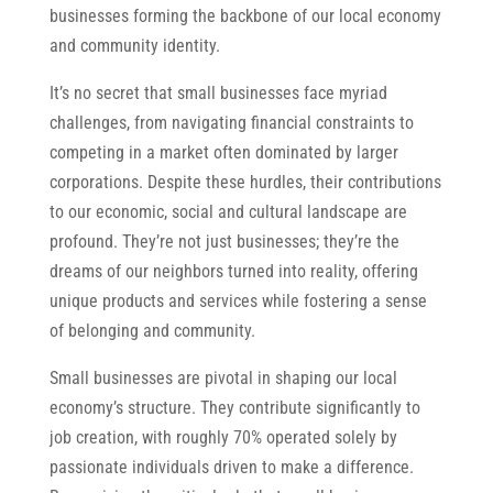
businesses forming the backbone of our local economy
and community identity.
It’s no secret that small businesses face myriad
challenges, from navigating financial constraints to
competing in a market often dominated by larger
corporations. Despite these hurdles, their contributions
to our economic, social and cultural landscape are
profound. They’re not just businesses; they’re the
dreams of our neighbors turned into reality, offering
unique products and services while fostering a sense
of belonging and community.
Small businesses are pivotal in shaping our local
economy’s structure. They contribute significantly to
job creation, with roughly 70% operated solely by
passionate individuals driven to make a difference.