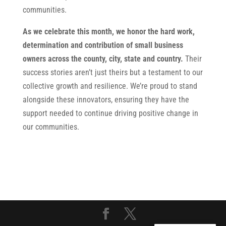
communities.
As we celebrate this month, we honor the hard work,
determination and contribution of small business
owners across the county, city, state and country.
Their
success stories aren’t just theirs but a testament to our
collective growth and resilience. We’re proud to stand
alongside these innovators, ensuring they have the
support needed to continue driving positive change in
our communities.