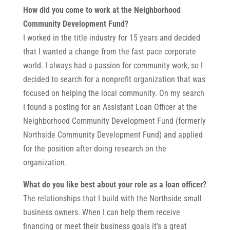
How did you come to work at the Neighborhood
Community Development Fund?
I worked in the title industry for 15 years and decided
that I wanted a change from the fast pace corporate
world. I always had a passion for community work, so I
decided to search for a nonprofit organization that was
focused on helping the local community. On my search
I found a posting for an Assistant Loan Officer at the
Neighborhood Community Development Fund (formerly
Northside Community Development Fund) and applied
for the position after doing research on the
organization.
What do you like best about your role as a loan officer?
The relationships that I build with the Northside small
business owners. When I can help them receive
financing or meet their business goals it’s a great