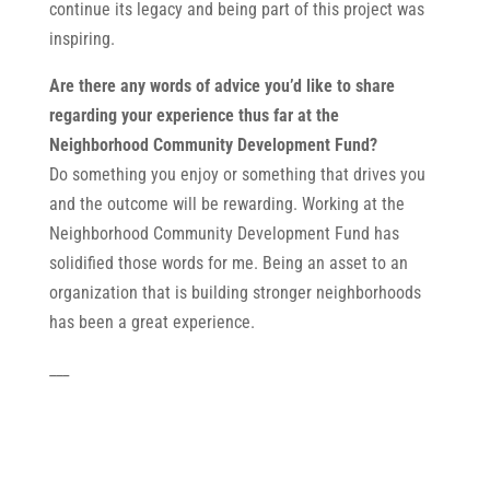
continue its legacy and being part of this project was
inspiring.
Are there any words of advice you’d like to share
regarding your experience thus far at the
Neighborhood Community Development Fund?
Do something you enjoy or something that drives you
and the outcome will be rewarding. Working at the
Neighborhood Community Development Fund has
solidified those words for me. Being an asset to an
organization that is building stronger neighborhoods
has been a great experience.
___