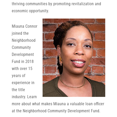
thriving communities by promoting revitalization and
economic opportunity.
Miauna Connor
joined the
Neighborhood
Community
Development
Fund in 2018
with over 15
years of
experience in
the title
industry. Learn
more about what makes Miauna a valuable loan officer
at the Neighborhood Community Development Fund.