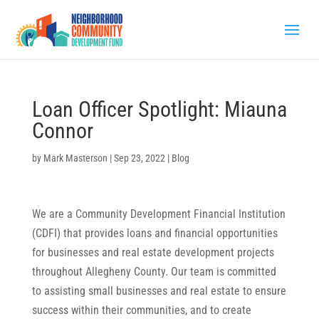
Loan Officer Spotlight: Miauna
Connor
by
Mark Masterson
|
Sep 23, 2022
|
Blog
We are a Community Development Financial Institution
(CDFI) that provides loans and financial opportunities
for businesses and real estate development projects
throughout Allegheny County. Our team is committed
to assisting small businesses and real estate to ensure
success within their communities, and to create