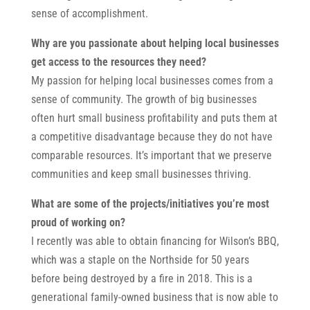
sense of accomplishment.
Why are you passionate about helping local businesses
get access to the resources they need?
My passion for helping local businesses comes from a
sense of community. The growth of big businesses
often hurt small business profitability and puts them at
a competitive disadvantage because they do not have
comparable resources. It’s important that we preserve
communities and keep small businesses thriving.
What are some of the projects/initiatives you’re most
proud of working on?
I recently was able to obtain financing for Wilson’s BBQ,
which was a staple on the Northside for 50 years
before being destroyed by a fire in 2018. This is a
generational family-owned business that is now able to