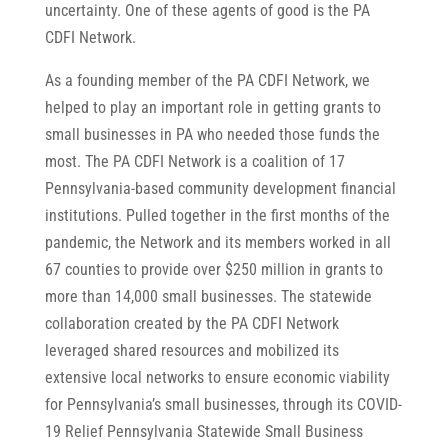
uncertainty. One of these agents of good is the PA
CDFI Network.
As a founding member of the PA CDFI Network, we
helped to play an important role in getting grants to
small businesses in PA who needed those funds the
most. The PA CDFI Network is a coalition of 17
Pennsylvania-based community development financial
institutions. Pulled together in the first months of the
pandemic, the Network and its members worked in all
67 counties to provide over $250 million in grants to
more than 14,000 small businesses. The statewide
collaboration created by the PA CDFI Network
leveraged shared resources and mobilized its
extensive local networks to ensure economic viability
for Pennsylvania’s small businesses, through its COVID-
19 Relief Pennsylvania Statewide Small Business