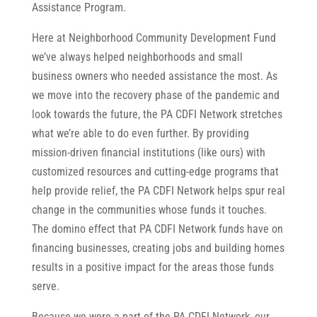
Assistance Program.
Here at Neighborhood Community Development Fund
we’ve always helped neighborhoods and small
business owners who needed assistance the most. As
we move into the recovery phase of the pandemic and
look towards the future, the PA CDFI Network stretches
what we’re able to do even further. By providing
mission-driven financial institutions (like ours) with
customized resources and cutting-edge programs that
help provide relief, the PA CDFI Network helps spur real
change in the communities whose funds it touches.
The domino effect that PA CDFI Network funds have on
financing businesses, creating jobs and building homes
results in a positive impact for the areas those funds
serve.
Because we were a part of the PA CDFI Network, our