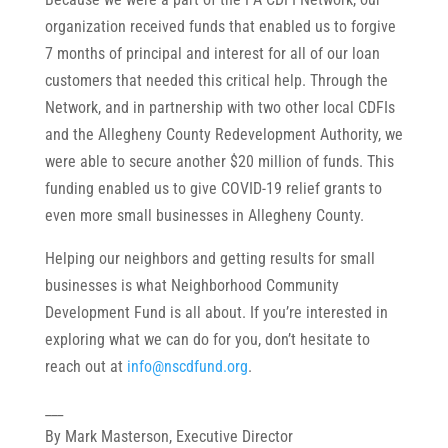
organization received funds that enabled us to forgive
7 months of principal and interest for all of our loan
customers that needed this critical help. Through the
Network, and in partnership with two other local CDFIs
and the Allegheny County Redevelopment Authority, we
were able to secure another $20 million of funds. This
funding enabled us to give COVID-19 relief grants to
even more small businesses in Allegheny County.
Helping our neighbors and getting results for small
businesses is what Neighborhood Community
Development Fund is all about. If you’re interested in
exploring what we can do for you, don’t hesitate to
reach out at
info@nscdfund.org
.
___
By Mark Masterson, Executive Director