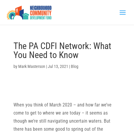
The PA CDFI Network: What
You Need to Know
by
Mark Masterson
|
Jul 13, 2021
|
Blog
When you think of March 2020 – and how far we’ve
come to get to where we are today – it seems as
though we’re still navigating uncertain waters. But
there has been some good to spring out of the